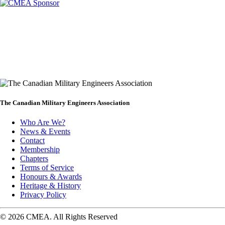
The Canadian Military Engineers Association
Who Are We?
News & Events
Footer
Contact
Membership
Chapters
Terms of Service
Honours & Awards
Heritage & History
Privacy Policy
© 2026 CMEA. All Rights Reserved