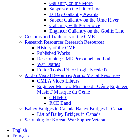
Gallantry on the Moro
Sappers on the Hitler Line
D-Day Gallantry Awards
Sapper Gallantry on the Orne River
Gallantry with Porterforce
Engineer Gallantry on the Gothic Line
Customs and Traditions of the CME
Research Resources
Research Resources
History of the CME
Published Works
Researching CME Personnel and Units
War Diaries
Editor Tools (Editor Login Needed)
Audio-Visual Resources
Audio-Visual Resources
CMEA Video Library
Engineer Music // Musique du Génie
Engineer
Music // Musique du Génie
CHIMO!
RCE Band
Bailey Bridges in Canada
Bailey Bridges in Canada
List of Bailey Bridges in Canada
Searching for Korean War Sapper Veterans
English
Français