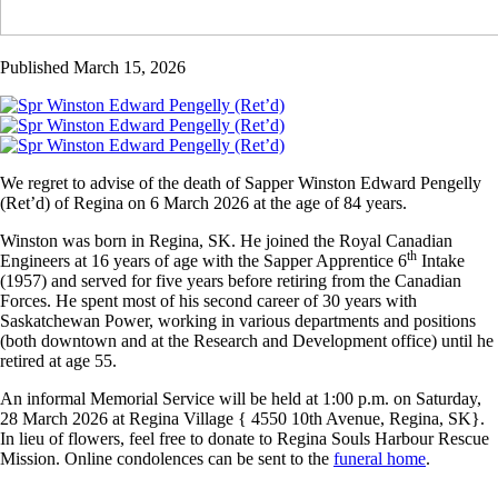
Published March 15, 2026
We regret to advise of the death of Sapper Winston Edward Pengelly
(Ret’d) of Regina on 6 March 2026 at the age of 84 years.
Winston was born in Regina, SK. He joined the Royal Canadian
th
Engineers at 16 years of age with the Sapper Apprentice 6
Intake
(1957) and served for five years before retiring from the Canadian
Forces. He spent most of his second career of 30 years with
Saskatchewan Power, working in various departments and positions
(both downtown and at the Research and Development office) until he
retired at age 55.
An informal Memorial Service will be held at 1:00 p.m. on Saturday,
28 March 2026 at Regina Village { 4550 10th Avenue, Regina, SK}.
In lieu of flowers, feel free to donate to Regina Souls Harbour Rescue
Mission. Online condolences can be sent to the
funeral home
.