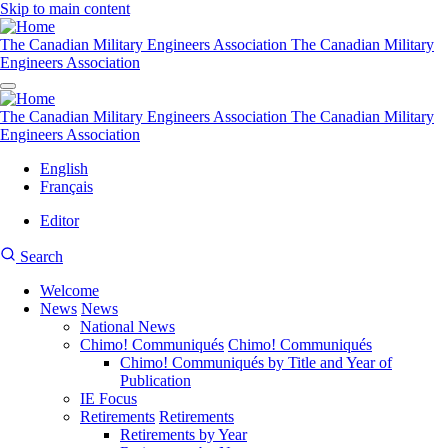
Skip to main content
The Canadian Military Engineers Association
The Canadian Military
Engineers Association
The Canadian Military Engineers Association
The Canadian Military
Engineers Association
English
Français
Editor
User
CMEA
Search
account
Site
menu
Welcome
Search
News
News
Main
National News
navigation
Chimo! Communiqués
Chimo! Communiqués
Chimo! Communiqués by Title and Year of
Publication
IE Focus
Retirements
Retirements
Retirements by Year