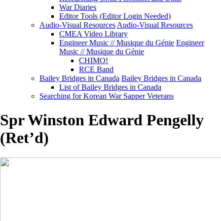
War Diaries
Editor Tools (Editor Login Needed)
Audio-Visual Resources
Audio-Visual Resources
CMEA Video Library
Engineer Music // Musique du Génie
Engineer
Music // Musique du Génie
CHIMO!
RCE Band
Bailey Bridges in Canada
Bailey Bridges in Canada
List of Bailey Bridges in Canada
Searching for Korean War Sapper Veterans
Spr Winston Edward Pengelly
(Ret’d)