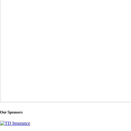
Our Sponsors