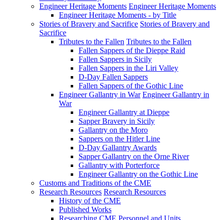
Engineer Heritage Moments
Engineer Heritage Moments
Engineer Heritage Moments - by Title
Stories of Bravery and Sacrifice
Stories of Bravery and
Sacrifice
Tributes to the Fallen
Tributes to the Fallen
Fallen Sappers of the Dieppe Raid
Fallen Sappers in Sicily
Fallen Sappers in the Liri Valley
D-Day Fallen Sappers
Fallen Sappers of the Gothic Line
Engineer Gallantry in War
Engineer Gallantry in
War
Engineer Gallantry at Dieppe
Sapper Bravery in Sicily
Gallantry on the Moro
Sappers on the Hitler Line
D-Day Gallantry Awards
Sapper Gallantry on the Orne River
Gallantry with Porterforce
Engineer Gallantry on the Gothic Line
Customs and Traditions of the CME
Research Resources
Research Resources
History of the CME
Published Works
Researching CME Personnel and Units