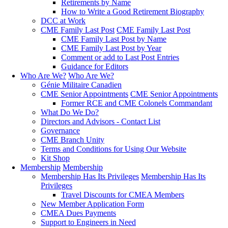
Retirements by Name
How to Write a Good Retirement Biography
DCC at Work
CME Family Last Post
CME Family Last Post
CME Family Last Post by Name
CME Family Last Post by Year
Comment or add to Last Post Entries
Guidance for Editors
Who Are We?
Who Are We?
Génie Militaire Canadien
CME Senior Appointments
CME Senior Appointments
Former RCE and CME Colonels Commandant
What Do We Do?
Directors and Advisors - Contact List
Governance
CME Branch Unity
Terms and Conditions for Using Our Website
Kit Shop
Membership
Membership
Membership Has Its Privileges
Membership Has Its
Privileges
Travel Discounts for CMEA Members
New Member Application Form
CMEA Dues Payments
Support to Engineers in Need