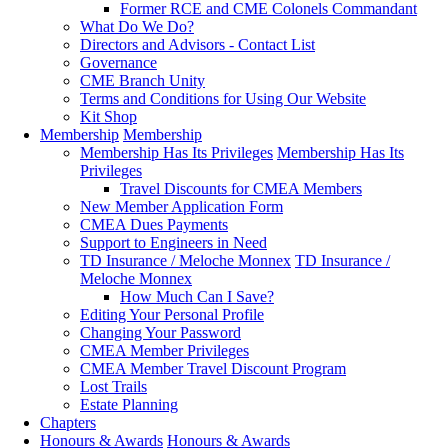
Former RCE and CME Colonels Commandant
What Do We Do?
Directors and Advisors - Contact List
Governance
CME Branch Unity
Terms and Conditions for Using Our Website
Kit Shop
Membership
Membership
Membership Has Its Privileges
Membership Has Its
Privileges
Travel Discounts for CMEA Members
New Member Application Form
CMEA Dues Payments
Support to Engineers in Need
TD Insurance / Meloche Monnex
TD Insurance /
Meloche Monnex
How Much Can I Save?
Editing Your Personal Profile
Changing Your Password
CMEA Member Privileges
CMEA Member Travel Discount Program
Lost Trails
Estate Planning
Chapters
Honours & Awards
Honours & Awards