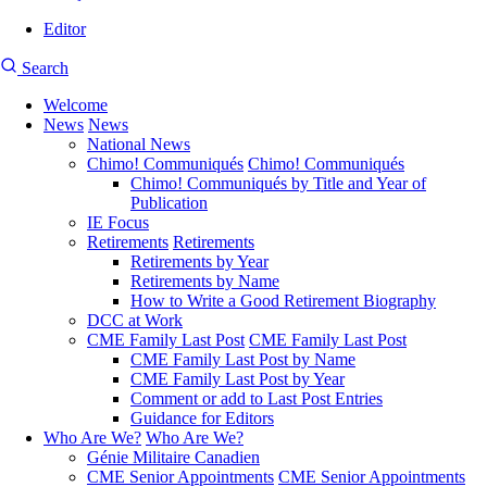
Editor
User
CMEA
Search
account
Site
menu
Welcome
Search
News
News
Main
National News
navigation
Chimo! Communiqués
Chimo! Communiqués
Chimo! Communiqués by Title and Year of
Publication
IE Focus
Retirements
Retirements
Retirements by Year
Retirements by Name
How to Write a Good Retirement Biography
DCC at Work
CME Family Last Post
CME Family Last Post
CME Family Last Post by Name
CME Family Last Post by Year
Comment or add to Last Post Entries
Guidance for Editors
Who Are We?
Who Are We?
Génie Militaire Canadien
CME Senior Appointments
CME Senior Appointments