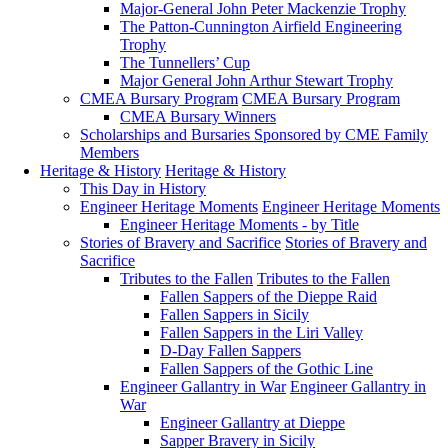
Major-General John Peter Mackenzie Trophy
The Patton-Cunnington Airfield Engineering
Trophy
The Tunnellers’ Cup
Major General John Arthur Stewart Trophy
CMEA Bursary Program
CMEA Bursary Program
CMEA Bursary Winners
Scholarships and Bursaries Sponsored by CME Family
Members
Heritage & History
Heritage & History
This Day in History
Engineer Heritage Moments
Engineer Heritage Moments
Engineer Heritage Moments - by Title
Stories of Bravery and Sacrifice
Stories of Bravery and
Sacrifice
Tributes to the Fallen
Tributes to the Fallen
Fallen Sappers of the Dieppe Raid
Fallen Sappers in Sicily
Fallen Sappers in the Liri Valley
D-Day Fallen Sappers
Fallen Sappers of the Gothic Line
Engineer Gallantry in War
Engineer Gallantry in
War
Engineer Gallantry at Dieppe
Sapper Bravery in Sicily