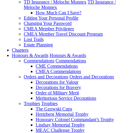
TD Insurance / Meloche Monnex
TD Insurance /
Meloche Monnex
How Much Can I Save?
Editing Your Personal Profile
Changing Your Password
CMEA Member Privileges
CMEA Member Travel Discount Program
Lost Trails
Estate Planning
Chapters
Honours & Awards
Honours & Awards
Commendations
Commendations
CME Commendations
CMEA Commendations
Orders and Decorations
Orders and Decorations
Decorations for Valour
Decorations for Bravery
Order of Military Merit
Meritorious Service Decorations
Trophies
Trophies
The Gzowski Cups
Hertzberg Memorial Trophy
Honorary Colonel Commandant’s Trophy
Lindsay Memorial Trophy
MEAC Challenge Trophy