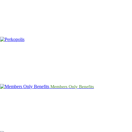
Members Only Benefits