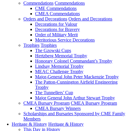
Commendations
Commendations
CME Commendations
CMEA Commendations
Orders and Decorations
Orders and Decorations
Decorations for Valour
Decorations for Bravery
Order of Military Merit
Meritorious Service Decorations
Trophies
Trophies
The Gzowski Cups
Hertzberg Memorial Trophy
Honorary Colonel Commandant’s Trophy
Lindsay Memorial Trophy
MEAC Challenge Trophy
Major-General John Peter Mackenzie Trophy
The Patton-Cunnington Airfield Engineering
Trophy
The Tunnellers’ Cup
Major General John Arthur Stewart Trophy
CMEA Bursary Program
CMEA Bursary Program
CMEA Bursary Winners
Scholarships and Bursaries Sponsored by CME Family
Members
Heritage & History
Heritage & History
This Day in History