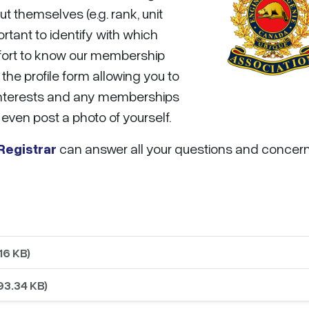
t themselves (e.g. rank, unit
ortant to identify with which
effort to know our membership
the profile form allowing you to
r interests and any memberships
even post a photo of yourself.
egistrar
can answer all your questions and concern
16 KB)
93.34 KB)