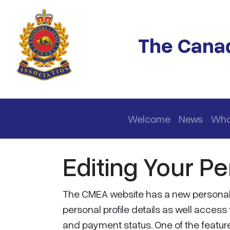
Skip to main content
The Canad
Main navigation
Welcome
News
Who
Editing Your Pe
The CMEA website has a new personal p
personal profile details as well acce
and payment status. One of the features