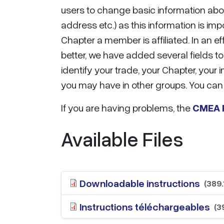
users to change basic information abou
address etc.) as this information is imp
Chapter a member is affiliated. In an 
better, we have added several fields to 
identify your trade, your Chapter, you
you may have in other groups. You can 
If you are having problems, the
CMEA R
Available Files
Downloadable instructions
(389.
Instructions téléchargeables
(3