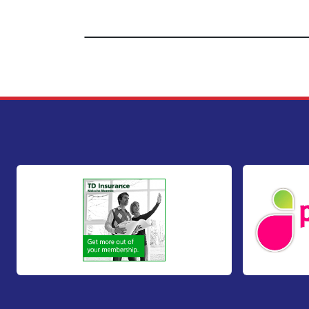
Footer