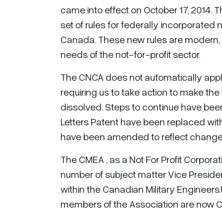
came into effect on October 17, 2014. 
set of rules for federally incorporated 
Canada. These new rules are modern, f
needs of the not-for-profit sector.
The CNCA does not automatically apply
requiring us to take action to make the
dissolved. Steps to continue have been
Letters Patent have been replaced with
have been amended to reflect changes
The CMEA , as a Not For Profit Corpora
number of subject matter Vice Preside
within the Canadian Military Engineers
members of the Association are now C