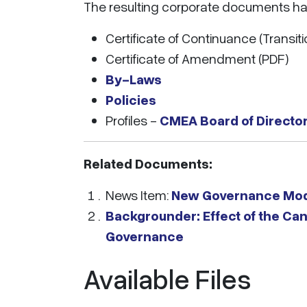
The resulting corporate documents h
Certificate of Continuance (Transiti
Certificate of Amendment (PDF)
By-Laws
Policies
Profiles -
CMEA Board of Director
Related Documents:
News Item:
New Governance Mod
Backgrounder: Effect of the Ca
Governance
Available Files