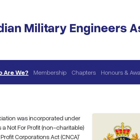
ian Military Engineers A
 Are We?
Membership
Chapters
Honours & Aw
ciation was incorporated under
 a Not For Profit (non-charitable)
rofit Corporations Act (CNCA)'