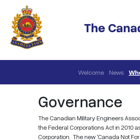
Skip to main content
The Canad
Main navigation
Welcome
News
Who
Governance
The Canadian Military Engineers Asso
the Federal Corporations Act in 2010 as
Corporation. The new 'Canada Not For P