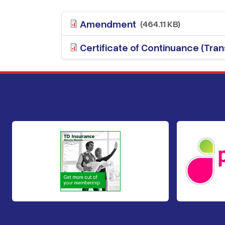
Amendment
(464.11 KB)
Certificate of Continuance (Trans
Footer