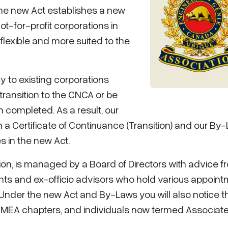
The new Act establishes a new
not-for-profit corporations in
lexible and more suited to the
 to existing corporations
 transition to the CNCA or be
 completed. As a result, our
 a Certificate of Continuance (Transition) and our By
 in the new Act.
tion, is managed by a Board of Directors with advice f
nts and ex-officio advisors who hold various appoin
.Under the new Act and By-Laws you will also notice t
MEA chapters, and individuals now termed Associate