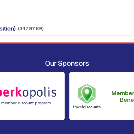
ition)
(347.97 KB)
Our Sponsors
Member
Benef