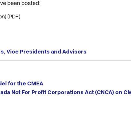
ave been posted:
on) (PDF)
s, Vice Presidents and Advisors
el for the CMEA
nada Not For Profit Corporations Act (CNCA) on 