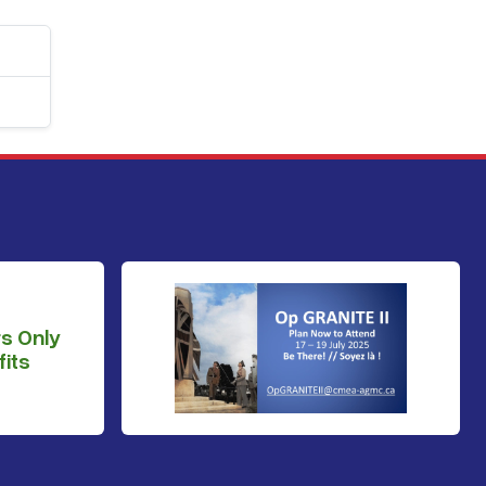
s Only
its