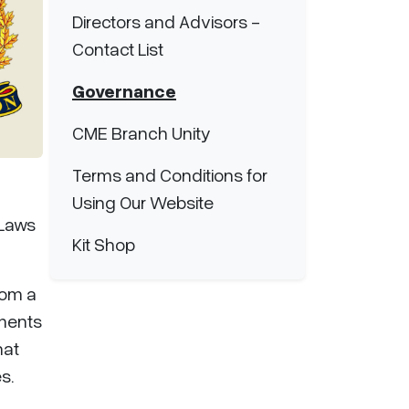
Directors and Advisors -
Contact List
Governance
CME Branch Unity
Terms and Conditions for
Using Our Website
-Laws
Kit Shop
rom a
tments
hat
s.