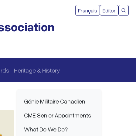
User acco
Français
Editor
CMEA 
ssociation
ards
Heritage & History
Main navigation
Génie Militaire Canadien
CME Senior Appointments
What Do We Do?