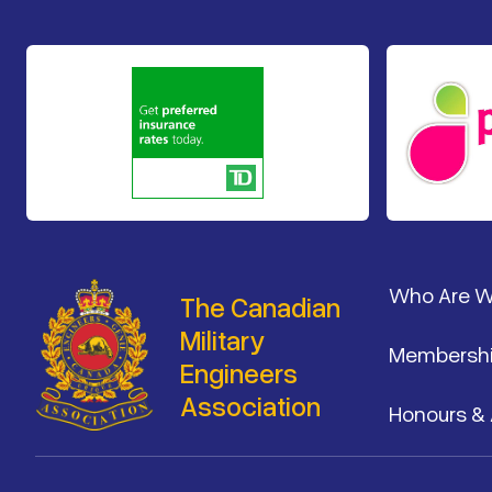
Footer
Who Are 
The Canadian
Military
Membersh
Engineers
Association
Honours &