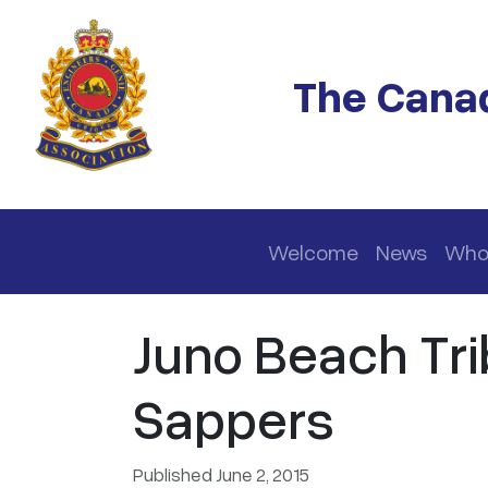
Skip to main content
The Canad
Main navigation
Welcome
News
Who
Juno Beach Tri
Sappers
Published June 2, 2015