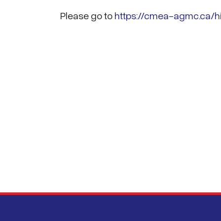
Please go to
https://cmea-agmc.ca/hi