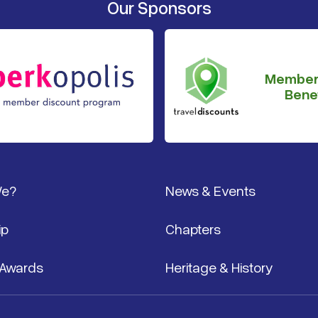
Our Sponsors
Member
Benef
We?
News & Events
ip
Chapters
 Awards
Heritage & History