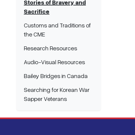
Stories of Bravery and
Sacrifice
Customs and Traditions of
the CME
Research Resources
Audio-Visual Resources
Bailey Bridges in Canada
Searching for Korean War
Sapper Veterans