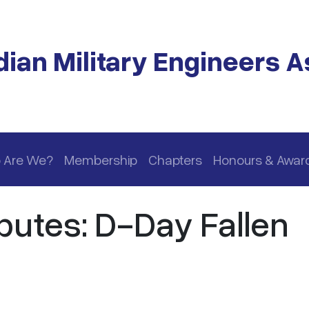
ian Military Engineers A
 Are We?
Membership
Chapters
Honours & Awar
butes: D-Day Fallen