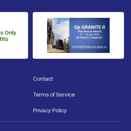
s Only
its
Contact
Terms of Service
Privacy Policy