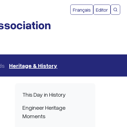
User acco
Français
Editor
CMEA 
ssociation
ds
Heritage & History
Main navigation
This Day in History
Engineer Heritage
Moments