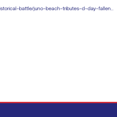
storical-battle/juno-beach-tributes-d-day-fallen…