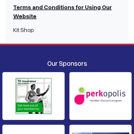
Terms and Conditions for Using Our
Website
Kit Shop
Our Sponsors