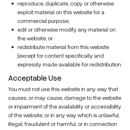
reproduce, duplicate, copy or otherwise
exploit material on this website for a
commercial purpose;
edit or otherwise modify any material on
the website; or
redistribute material from this website
[except for content specifically and
expressly made available for redistribution.
Acceptable Use
You must not use this website in any way that
causes, or may cause, damage to the website
or impairment of the availability or accessibility
of the website; or in any way which is unlawful,
illegal, fraudulent or harmful, or in connection