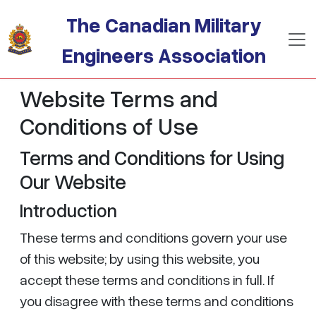
Skip to main content
The Canadian Military
Engineers Association
Website Terms and
Conditions of Use
Terms and Conditions for Using
Our Website
Introduction
These terms and conditions govern your use
of this website; by using this website, you
accept these terms and conditions in full. If
you disagree with these terms and conditions