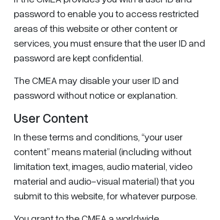
password to enable you to access restricted
areas of this website or other content or
services, you must ensure that the user ID and
password are kept confidential.
The CMEA may disable your user ID and
password without notice or explanation.
User Content
In these terms and conditions, “your user
content” means material (including without
limitation text, images, audio material, video
material and audio-visual material) that you
submit to this website, for whatever purpose.
You grant to the CMEA a worldwide,