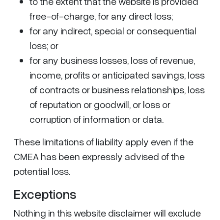
to the extent that the website is provided
free-of-charge, for any direct loss;
for any indirect, special or consequential
loss; or
for any business losses, loss of revenue,
income, profits or anticipated savings, loss
of contracts or business relationships, loss
of reputation or goodwill, or loss or
corruption of information or data.
These limitations of liability apply even if the
CMEA has been expressly advised of the
potential loss.
Exceptions
Nothing in this website disclaimer will exclude