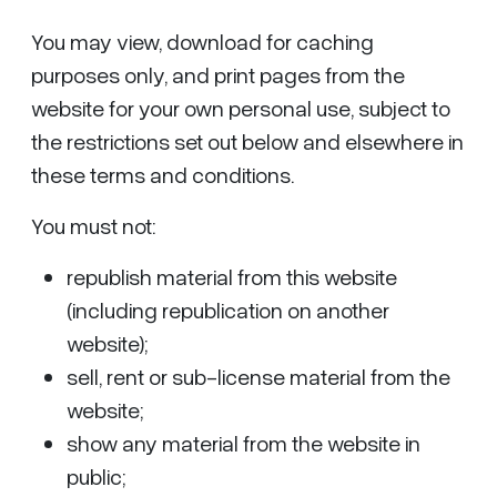
You may view, download for caching
purposes only, and print pages from the
website for your own personal use, subject to
the restrictions set out below and elsewhere in
these terms and conditions.
You must not:
republish material from this website
(including republication on another
website);
sell, rent or sub-license material from the
website;
show any material from the website in
public;