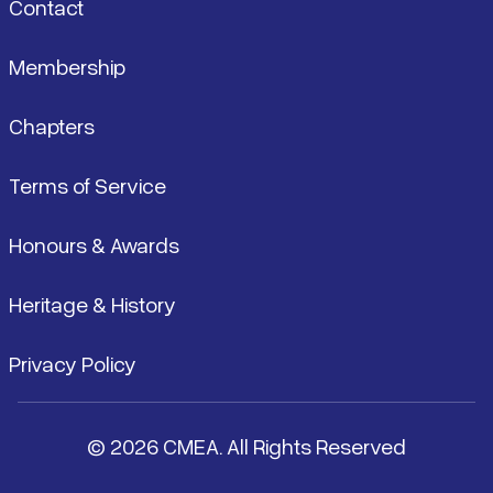
Contact
Membership
Chapters
Terms of Service
Honours & Awards
Heritage & History
Privacy Policy
© 2026 CMEA. All Rights Reserved