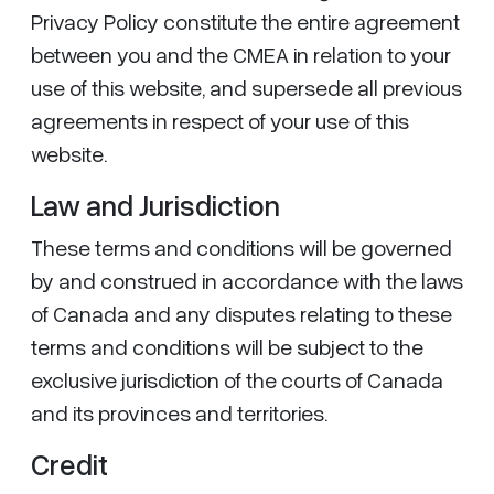
Privacy Policy constitute the entire agreement
between you and the CMEA in relation to your
use of this website, and supersede all previous
agreements in respect of your use of this
website.
Law and Jurisdiction
These terms and conditions will be governed
by and construed in accordance with the laws
of Canada and any disputes relating to these
terms and conditions will be subject to the
exclusive jurisdiction of the courts of Canada
and its provinces and territories.
Credit