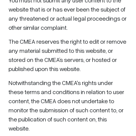
You must not submit any user content to the
website that is or has ever been the subject of
any threatened or actual legal proceedings or
other similar complaint.
The CMEA reserves the right to edit or remove
any material submitted to this website, or
stored on the CMEA’s servers, or hosted or
published upon this website.
Notwithstanding the CMEA's rights under
these terms and conditions in relation to user
content, the CMEA does not undertake to
monitor the submission of such content to, or
the publication of such content on, this
website.