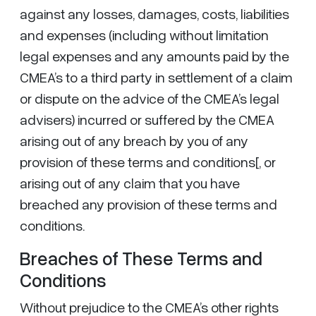
against any losses, damages, costs, liabilities
and expenses (including without limitation
legal expenses and any amounts paid by the
CMEA’s to a third party in settlement of a claim
or dispute on the advice of the CMEA’s legal
advisers) incurred or suffered by the CMEA
arising out of any breach by you of any
provision of these terms and conditions[, or
arising out of any claim that you have
breached any provision of these terms and
conditions.
Breaches of These Terms and
Conditions
Without prejudice to the CMEA’s other rights