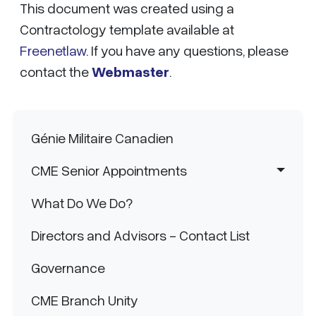
This document was created using a
Contractology template available at
Freenetlaw
. If you have any questions, please
contact the
Webmaster
.
Main navigation
Génie Militaire Canadien
CME Senior Appointments
What Do We Do?
Directors and Advisors - Contact List
Governance
CME Branch Unity