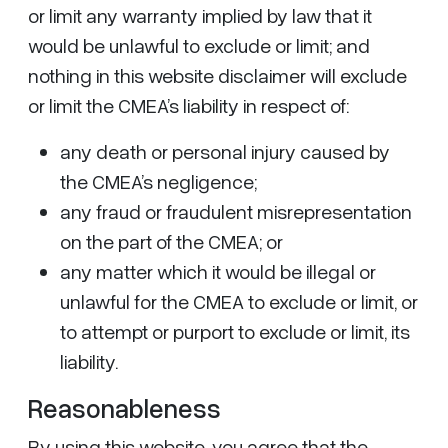
or limit any warranty implied by law that it
would be unlawful to exclude or limit; and
nothing in this website disclaimer will exclude
or limit the CMEA’s liability in respect of:
any death or personal injury caused by
the CMEA’s negligence;
any fraud or fraudulent misrepresentation
on the part of the CMEA; or
any matter which it would be illegal or
unlawful for the CMEA to exclude or limit, or
to attempt or purport to exclude or limit, its
liability.
Reasonableness
By using this website, you agree that the