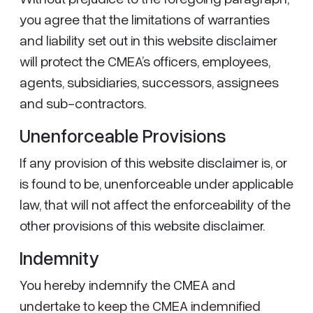
you agree that the limitations of warranties
and liability set out in this website disclaimer
will protect the CMEA’s officers, employees,
agents, subsidiaries, successors, assignees
and sub-contractors.
Unenforceable Provisions
If any provision of this website disclaimer is, or
is found to be, unenforceable under applicable
law, that will not affect the enforceability of the
other provisions of this website disclaimer.
Indemnity
You hereby indemnify the CMEA and
undertake to keep the CMEA indemnified