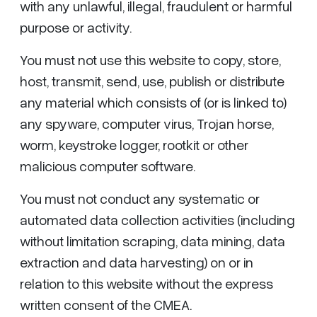
with any unlawful, illegal, fraudulent or harmful
purpose or activity.
You must not use this website to copy, store,
host, transmit, send, use, publish or distribute
any material which consists of (or is linked to)
any spyware, computer virus, Trojan horse,
worm, keystroke logger, rootkit or other
malicious computer software.
You must not conduct any systematic or
automated data collection activities (including
without limitation scraping, data mining, data
extraction and data harvesting) on or in
relation to this website without the express
written consent of the CMEA.