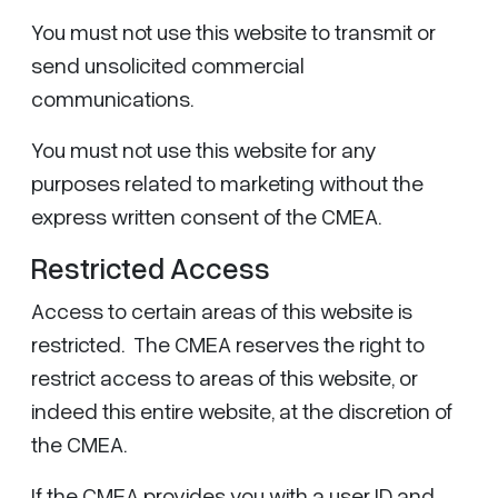
You must not use this website to transmit or
send unsolicited commercial
communications.
You must not use this website for any
purposes related to marketing without the
express written consent of the CMEA.
Restricted Access
Access to certain areas of this website is
restricted. The CMEA reserves the right to
restrict access to areas of this website, or
indeed this entire website, at the discretion of
the CMEA.
If the CMEA provides you with a user ID and