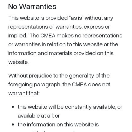
No Warranties
This website is provided “as is” without any
representations or warranties, express or
implied. The CMEA makes no representations
or warranties in relation to this website or the
information and materials provided on this
website.
Without prejudice to the generality of the
foregoing paragraph, the CMEA does not
warrant that:
this website will be constantly available, or
available at all; or
the information on this website is