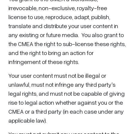
irrevocable, non-exclusive, royalty-free
license to use, reproduce, adapt, publish,
translate and distribute your user content in
any existing or future media. You also grant to
the CMEA the right to sub-license these rights,
and the right to bring an action for
infringement of these rights.
Your user content must not be illegal or
unlawful, must not infringe any third party's
legal rights, and must not be capable of giving
rise to legal action whether against you or the
CMEA or a third party (in each case under any
applicable law).