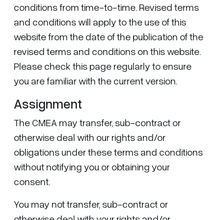
conditions from time-to-time. Revised terms
and conditions will apply to the use of this
website from the date of the publication of the
revised terms and conditions on this website.
Please check this page regularly to ensure
you are familiar with the current version.
Assignment
The CMEA may transfer, sub-contract or
otherwise deal with our rights and/or
obligations under these terms and conditions
without notifying you or obtaining your
consent.
You may not transfer, sub-contract or
otherwise deal with your rights and/or