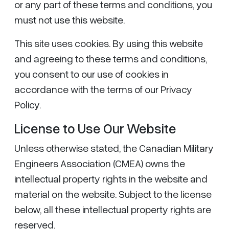
or any part of these terms and conditions, you
must not use this website.
This site uses cookies. By using this website
and agreeing to these terms and conditions,
you consent to our use of cookies in
accordance with the terms of our Privacy
Policy.
License to Use Our Website
Unless otherwise stated, the Canadian Military
Engineers Association (CMEA) owns the
intellectual property rights in the website and
material on the website. Subject to the license
below, all these intellectual property rights are
reserved.