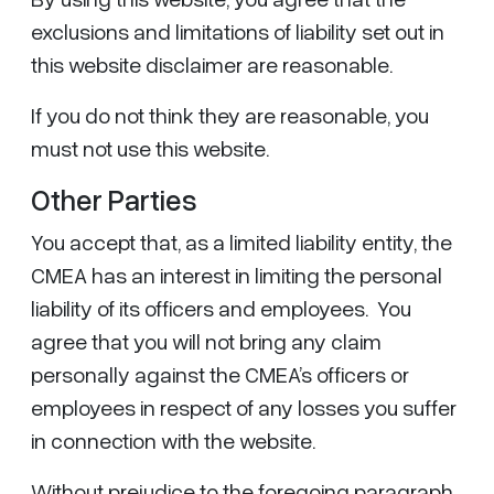
exclusions and limitations of liability set out in
this website disclaimer are reasonable.
If you do not think they are reasonable, you
must not use this website.
Other Parties
You accept that, as a limited liability entity, the
CMEA has an interest in limiting the personal
liability of its officers and employees. You
agree that you will not bring any claim
personally against the CMEA’s officers or
employees in respect of any losses you suffer
in connection with the website.
Without prejudice to the foregoing paragraph,