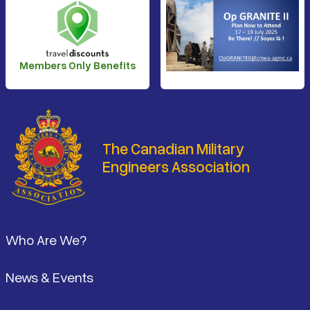
Members Only Benefits
The Canadian Military
Engineers Association
Footer
Who Are We?
News & Events