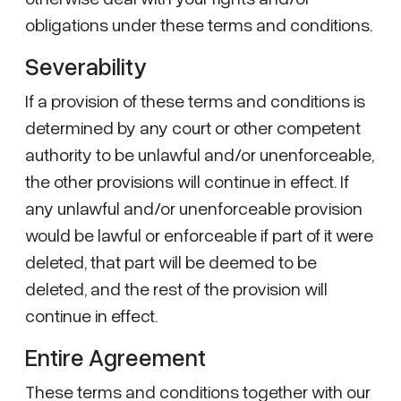
obligations under these terms and conditions.
Severability
If a provision of these terms and conditions is
determined by any court or other competent
authority to be unlawful and/or unenforceable,
the other provisions will continue in effect. If
any unlawful and/or unenforceable provision
would be lawful or enforceable if part of it were
deleted, that part will be deemed to be
deleted, and the rest of the provision will
continue in effect.
Entire Agreement
These terms and conditions together with our