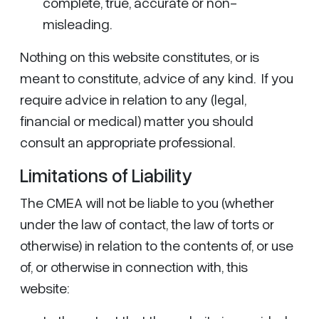
complete, true, accurate or non-
misleading.
Nothing on this website constitutes, or is
meant to constitute, advice of any kind. If you
require advice in relation to any (legal,
financial or medical) matter you should
consult an appropriate professional.
Limitations of Liability
The CMEA will not be liable to you (whether
under the law of contact, the law of torts or
otherwise) in relation to the contents of, or use
of, or otherwise in connection with, this
website: