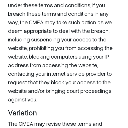
under these terms and conditions, if you
breach these terms and conditions in any
way, the CMEA may take such action as we
deem appropriate to deal with the breach,
including suspending your access to the
website, prohibiting you from accessing the
website, blocking computers using your IP
address from accessing the website,
contacting your internet service provider to
request that they block your access to the
website and/or bringing court proceedings
against you.
Variation
The CMEA may revise these terms and