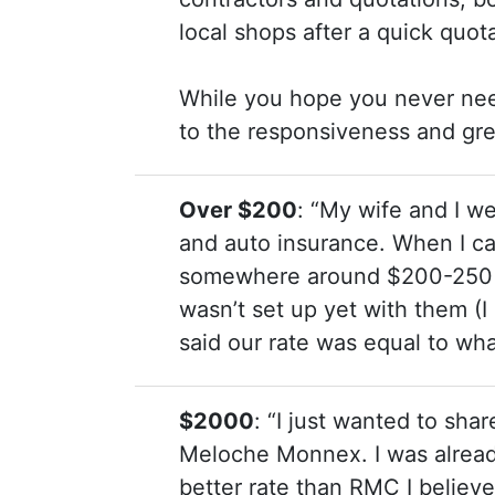
local shops after a quick quot
While you hope you never need 
to the responsiveness and gre
Over $200
: “My wife and I 
and auto insurance. When I ca
somewhere around $200-250 p
wasn’t set up yet with them (I
said our rate was equal to wh
$2000
: “I just wanted to sha
Meloche Monnex. I was alrea
better rate than RMC I believ