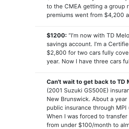
to the CMEA getting a group ra
premiums went from $4,200 at 
$1200:
“I’m now with TD Melo
savings account. I’m a Certif
$2,800 for two cars fully cov
year. Now I have three cars fu
Can't wait to get back to T
(2001 Suzuki GS500E) insuran
New Brunswick. About a year 
public insurance through MPI 
When I was forced to transfer
from under $100/month to alm