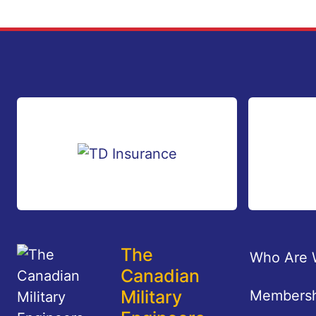
Footer
The
Who Are 
Canadian
Military
Membersh