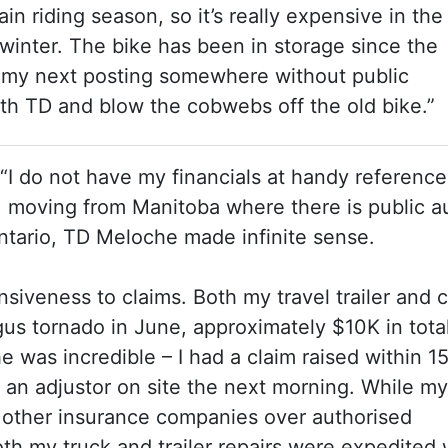
n riding season, so it’s really expensive in the
winter. The bike has been in storage since the
o my next posting somewhere without public
ith TD and blow the cobwebs off the old bike.”
 “I do not have my financials at handy reference
, moving from Manitoba where there is public a
Ontario, TD Meloche made infinite sense.
onsiveness to claims. Both my travel trailer and 
s tornado in June, approximately $10K in total
was incredible – I had a claim raised within 1
 an adjustor on site the next morning. While my
 other insurance companies over authorised
th my truck and trailer repairs were expedited 