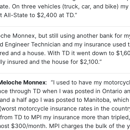
te. On three vehicles (truck, car, and bike) my
All-State to $2,400 at TD.”
che Monnex, but still using another bank for m
ied Engineer Technician and my insurance used 
ered and a house. With TD it went down to $1,6
lly insured and the house for $2,100.”
D Meloche Monnex
: “I used to have my motorcyc
ce through TD when I was posted in Ontario a
and a half ago I was posted to Manitoba, which
(worst motorcycle insurance rates in the countr
 from TD to MPI my insurance more than tripled
ost $300/month. MPI charges the bulk of the y