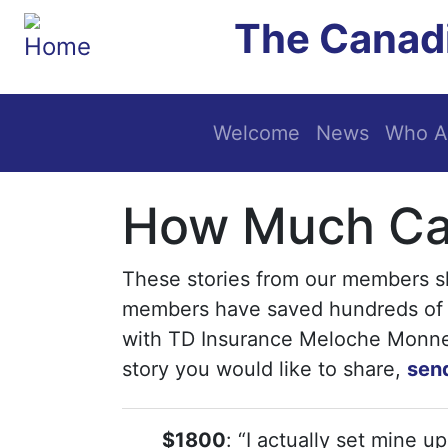
Skip to main content
The Canadi
Main navigation
Welcome
News
Who A
How Much Can
These stories from our members 
members have saved hundreds of 
with TD Insurance Meloche Monnex 
story you would like to share,
send
$1800
: “I actually set mine u