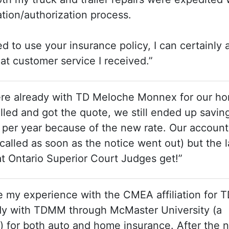
ation/authorization process.
to use your insurance policy, I can certainly a
at customer service I received.”
were already with TD Meloche Monnex for our h
lled and got the quote, we still ended up savin
er year because of the new rate. Our account
 called as soon as the notice went out) but the 
at Ontario Superior Court Judges get!”
re my experience with the CMEA affiliation for 
dy with TDMM through McMaster University (a
e) for both auto and home insurance. After the 