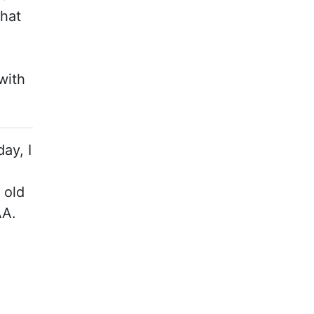
that
with
ay, I
 old
AA.