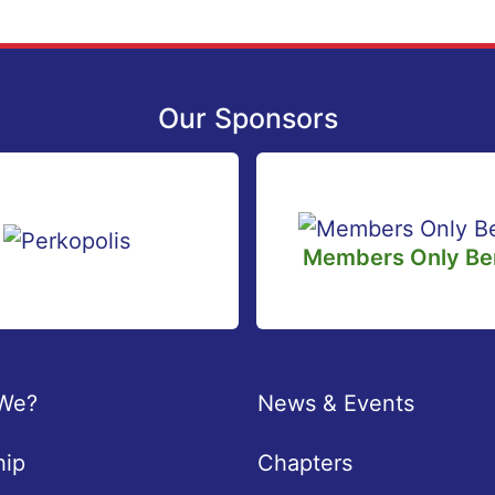
Our Sponsors
Members Only Ben
We?
News & Events
ip
Chapters