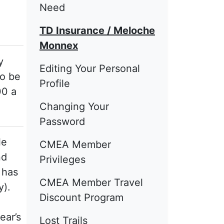
Need
TD Insurance / Meloche
Monnex
y
Editing Your Personal
to be
Profile
00 a
Changing Your
Password
le
CMEA Member
nd
Privileges
 has
CMEA Member Travel
y).
Discount Program
,
ear’s
Lost Trails