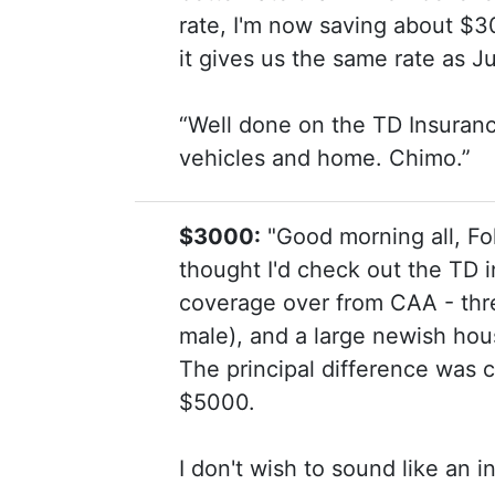
rate, I'm now saving about $3
it gives us the same rate as 
“Well done on the TD Insuran
vehicles and home. Chimo.”
$3000:
"Good morning all, Fo
thought I'd check out the TD i
coverage over from CAA - three
male), and a large newish hou
The principal difference was 
$5000.
I don't wish to sound like an in