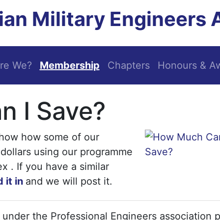
an Military Engineers 
re We?
Membership
Chapters
Honours & A
 I Save?
show how some of our
dollars using our programme
. If you have a similar
 it in
and we will post it.
p under the Professional Engineers association p