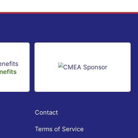
efits
Contact
Terms of Service