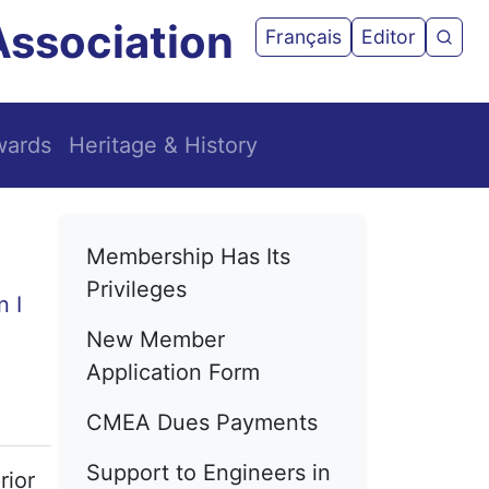
Association
User acco
Français
Editor
CMEA
wards
Heritage & History
Main navigation
Membership Has Its
Privileges
New Member
Application Form
CMEA Dues Payments
Support to Engineers in
rior