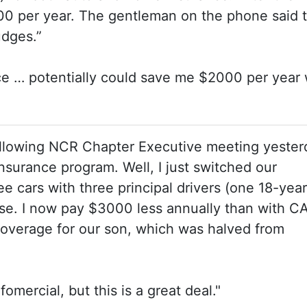
00 per year. The gentleman on the phone said 
Judges.”
ce … potentially could save me $2000 per year 
llowing NCR Chapter Executive meeting yesterd
nsurance program. Well, I just switched our
 cars with three principal drivers (one 18-year
se. I now pay $3000 less annually than with C
coverage for our son, which was halved from
fomercial, but this is a great deal."