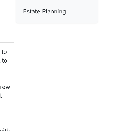
Estate Planning
 to
uto
crew
.
5
with