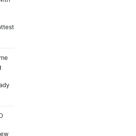
ttest
ome
g
lady
TD
new