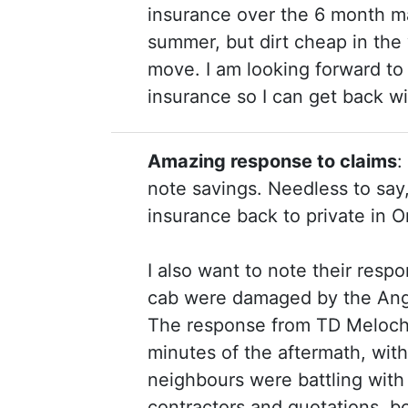
insurance over the 6 month mai
summer, but dirt cheap in the 
move. I am looking forward t
insurance so I can get back w
Amazing response to claims
:
note savings. Needless to say
insurance back to private in 
I also want to note their resp
cab were damaged by the Angu
The response from TD Meloche 
minutes of the aftermath, with
neighbours were battling with
contractors and quotations, bo