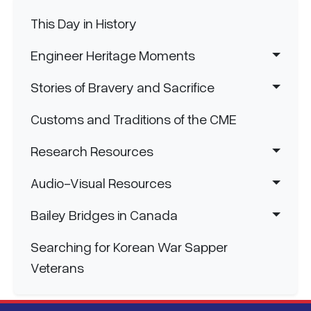
Main navigation
This Day in History
Engineer Heritage Moments
Stories of Bravery and Sacrifice
Customs and Traditions of the CME
Research Resources
Audio-Visual Resources
Bailey Bridges in Canada
Searching for Korean War Sapper
Veterans