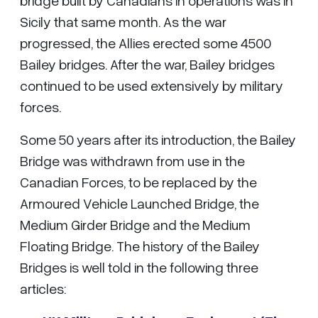
Sicily that same month. As the war
progressed, the Allies erected some 4500
Bailey bridges. After the war, Bailey bridges
continued to be used extensively by military
forces.
Some 50 years after its introduction, the Bailey
Bridge was withdrawn from use in the
Canadian Forces, to be replaced by the
Armoured Vehicle Launched Bridge, the
Medium Girder Bridge and the Medium
Floating Bridge. The history of the Bailey
Bridges is well told in the following three
articles: