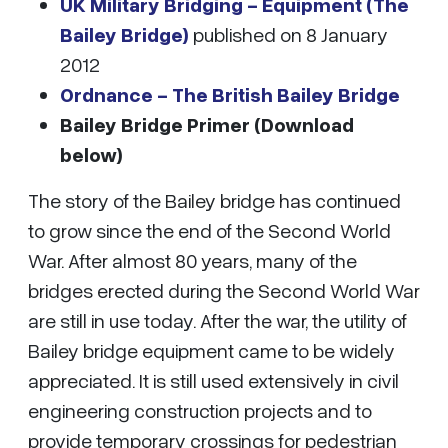
UK Military Bridging - Equipment (The
Bailey Bridge)
published on 8 January
2012
Ordnance - The British Bailey Bridge
Bailey Bridge Primer (Download
below)
The story of the Bailey bridge has continued
to grow since the end of the Second World
War. After almost 80 years, many of the
bridges erected during the Second World War
are still in use today. After the war, the utility of
Bailey bridge equipment came to be widely
appreciated. It is still used extensively in civil
engineering construction projects and to
provide temporary crossings for pedestrian