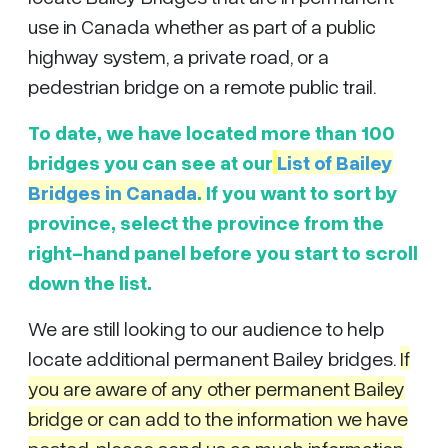
use in Canada whether as part of a public
highway system, a private road, or a
pedestrian bridge on a remote public trail.
To date, we have located more than 100
bridges you can see at our
List of
Bailey
Bridges in Canada
.
If you want to sort by
province, select the province from the
right-hand panel before you start to scroll
down the list.
We are still looking to our audience to help
locate additional permanent Bailey bridges.
If
you are aware of any other permanent Bailey
bridge or can add to the information we have
posted, please send us as much information