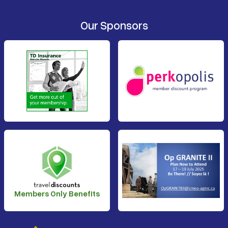
Our Sponsors
Members Only Benefits