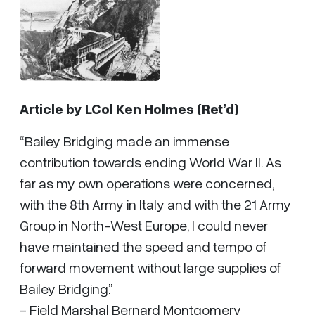
Article by
LCol Ken Holmes (Ret’d)
“Bailey Bridging made an immense
contribution towards ending World War II. As
far as my own operations were concerned,
with the 8th Army in Italy and with the 21 Army
Group in North-West Europe, I could never
have maintained the speed and tempo of
forward movement without large supplies of
Bailey Bridging.”
- Field Marshal Bernard Montgomery