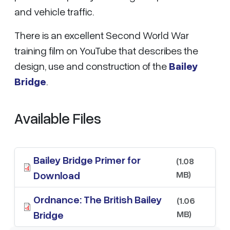
and vehicle traffic.
There is an excellent Second World War
training film on YouTube that describes the
design, use and construction of the
Bailey
Bridge
.
Available Files
Bailey Bridge Primer for
(1.08
MB)
Download
Ordnance: The British Bailey
(1.06
MB)
Bridge