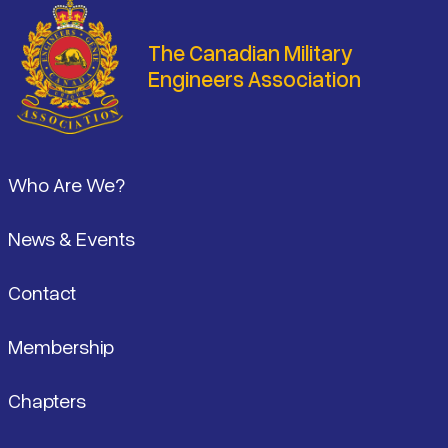
The Canadian Military
Engineers Association
Footer
Who Are We?
News & Events
Contact
Membership
Chapters