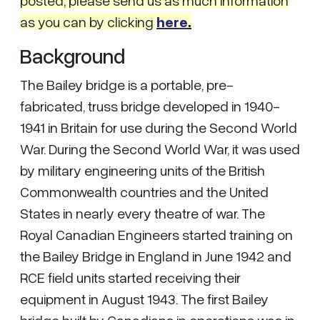
as you can by clicking
here
.
Background
The Bailey bridge is a portable, pre-
fabricated, truss bridge developed in 1940-
1941 in Britain for use during the Second World
War. During the Second World War, it was used
by military engineering units of the British
Commonwealth countries and the United
States in nearly every theatre of war. The
Royal Canadian Engineers started training on
the Bailey Bridge in England in June 1942 and
RCE field units started receiving their
equipment in August 1943. The first Bailey
bridge built by Canadians in operations was in