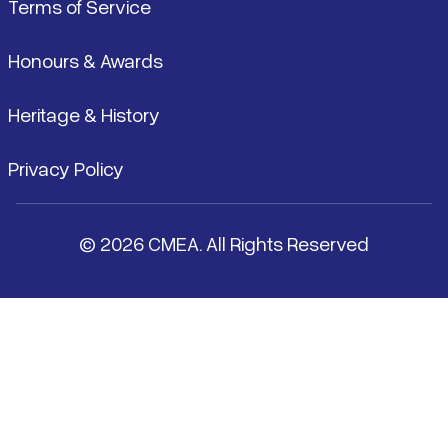
Terms of Service
Honours & Awards
Heritage & History
Privacy Policy
© 2026 CMEA. All Rights Reserved