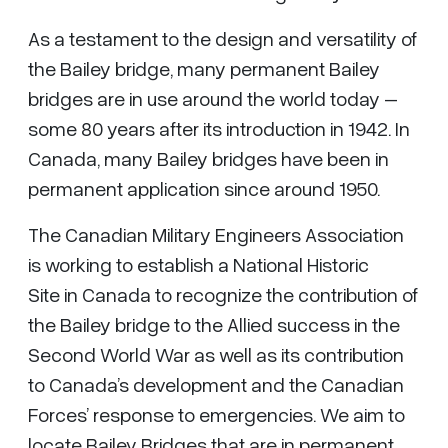
As a testament to the design and versatility of
the Bailey bridge, many permanent Bailey
bridges are in use around the world today –
some 80 years after its introduction in 1942. In
Canada, many Bailey bridges have been in
permanent application since around 1950.
The Canadian Military Engineers Association
is working to establish a National Historic
Site in Canada to recognize the contribution of
the Bailey bridge to the Allied success in the
Second World War as well as its contribution
to Canada’s development and the Canadian
Forces’ response to emergencies. We aim to
locate Bailey Bridges that are in permanent