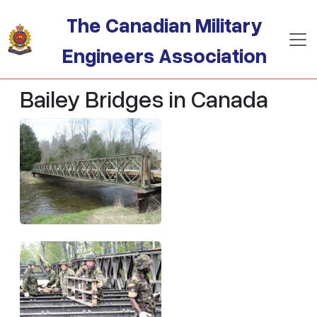
Skip to main content
The Canadian Military
Engineers Association
Bailey Bridges in Canada