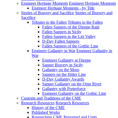
Engineer Heritage Moments
Engineer Heritage Moments
Engineer Heritage Moments - by Title
Stories of Bravery and Sacrifice
Stories of Bravery and
Sacrifice
Tributes to the Fallen
Tributes to the Fallen
Fallen Sappers of the Dieppe Raid
Fallen Sappers in Sicily
Fallen Sappers in the Liri Valley
D-Day Fallen Sappers
Fallen Sappers of the Gothic Line
Engineer Gallantry in War
Engineer Gallantry in
War
Engineer Gallantry at Dieppe
Sapper Bravery in Sicily
Gallantry on the Moro
Sappers on the Hitler Line
D-Day Gallantry Awards
Sapper Gallantry on the Orne River
Gallantry with Porterforce
Engineer Gallantry on the Gothic Line
Customs and Traditions of the CME
Research Resources
Research Resources
History of the CME
Published Works
Researching CME Personnel and Units