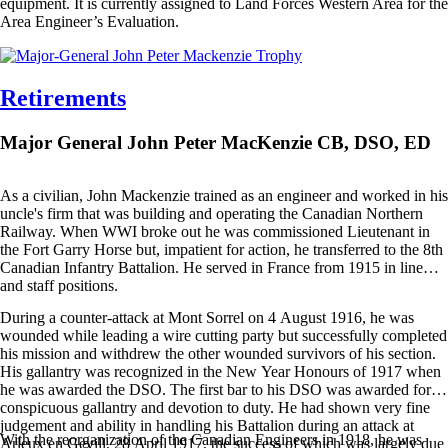
equipment. It is currently assigned to Land Forces Western Area for the
Area Engineer’s Evaluation.
Retirements
Major General John Peter MacKenzie CB, DSO, ED
As a civilian, John Mackenzie trained as an engineer and worked in his
uncle's firm that was building and operating the Canadian Northern
Railway. When WWI broke out he was commissioned Lieutenant in
the Fort Garry Horse but, impatient for action, he transferred to the 8th
Canadian Infantry Battalion. He served in France from 1915 in line
and staff positions.
During a counter-attack at Mont Sorrel on 4 August 1916, he was
wounded while leading a wire cutting party but successfully completed
his mission and withdrew the other wounded survivors of his section.
His gallantry was recognized in the New Year Honours of 1917 when
he was awarded the DSO. The first bar to his DSO was awarded for
conspicuous gallantry and devotion to duty. He had shown very fine
judgement and ability in handling his Battalion during an attack at
With the reorganization of the Canadian Engineers in 1918, he was
Arleux en Gevill, 28 April 1917, the success of which was largely due