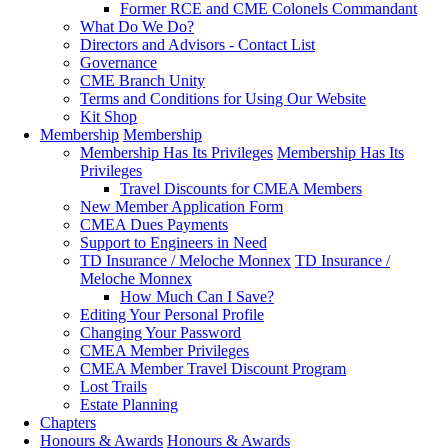
Former RCE and CME Colonels Commandant
What Do We Do?
Directors and Advisors - Contact List
Governance
CME Branch Unity
Terms and Conditions for Using Our Website
Kit Shop
Membership
Membership
Membership Has Its Privileges
Membership Has Its
Privileges
Travel Discounts for CMEA Members
New Member Application Form
CMEA Dues Payments
Support to Engineers in Need
TD Insurance / Meloche Monnex
TD Insurance /
Meloche Monnex
How Much Can I Save?
Editing Your Personal Profile
Changing Your Password
CMEA Member Privileges
CMEA Member Travel Discount Program
Lost Trails
Estate Planning
Chapters
Honours & Awards
Honours & Awards