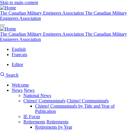
Skip to main content
The Canadian Military Engineers Association
The Canadian Military
Engineers Association
The Canadian Military Engineers Association
The Canadian Military
Engineers Association
English
Français
Editor
User
CMEA
Search
account
Site
menu
Welcome
Search
News
News
Main
National News
navigation
Chimo! Communiqués
Chimo! Communiqués
Chimo! Communiqués by Title and Year of
Publication
IE Focus
Retirements
Retirements
Retirements by Year