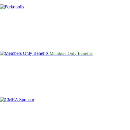
Members Only Benefits