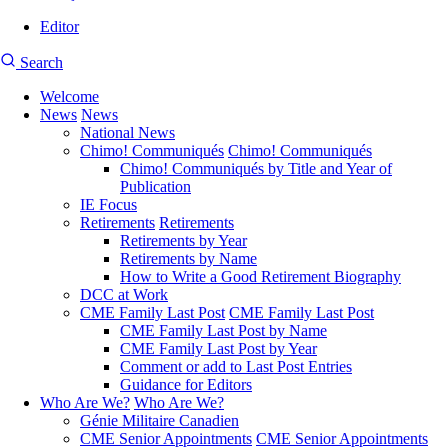
Editor
User
CMEA
Search
account
Site
menu
Welcome
Search
News
News
Main
National News
navigation
Chimo! Communiqués
Chimo! Communiqués
Chimo! Communiqués by Title and Year of
Publication
IE Focus
Retirements
Retirements
Retirements by Year
Retirements by Name
How to Write a Good Retirement Biography
DCC at Work
CME Family Last Post
CME Family Last Post
CME Family Last Post by Name
CME Family Last Post by Year
Comment or add to Last Post Entries
Guidance for Editors
Who Are We?
Who Are We?
Génie Militaire Canadien
CME Senior Appointments
CME Senior Appointments