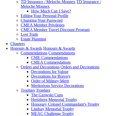
TD Insurance / Meloche Monnex
TD Insurance /
Meloche Monnex
How Much Can I Save?
Editing Your Personal Profile
Changing Your Password
CMEA Member Privileges
CMEA Member Travel Discount Program
Lost Trails
Estate Planning
Chapters
Honours & Awards
Honours & Awards
Commendations
Commendations
CME Commendations
CMEA Commendations
Orders and Decorations
Orders and Decorations
Decorations for Valour
Decorations for Bravery
Order of Military Merit
Meritorious Service Decorations
Trophies
Trophies
The Gzowski Cups
Hertzberg Memorial Trophy
Honorary Colonel Commandant’s Trophy
Lindsay Memorial Trophy
MEAC Challenge Trophy