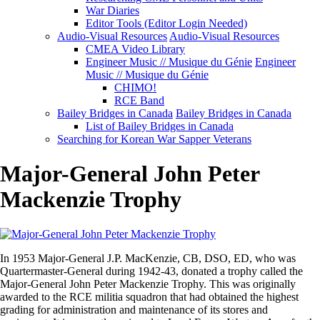
War Diaries
Editor Tools (Editor Login Needed)
Audio-Visual Resources
Audio-Visual Resources
CMEA Video Library
Engineer Music // Musique du Génie
Engineer
Music // Musique du Génie
CHIMO!
RCE Band
Bailey Bridges in Canada
Bailey Bridges in Canada
List of Bailey Bridges in Canada
Searching for Korean War Sapper Veterans
Major-General John Peter
Mackenzie Trophy
In 1953 Major-General J.P. MacKenzie, CB, DSO, ED, who was
Quartermaster-General during 1942-43, donated a trophy called the
Major-General John Peter Mackenzie Trophy. This was originally
awarded to the RCE militia squadron that had obtained the highest
grading for administration and maintenance of its stores and