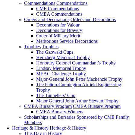
Commendations
Commendations
CME Commendations
CMEA Commendations
Orders and Decorations
Orders and Decorations
Decorations for Valour
Decorations for Bravery
Order of Military Merit
Meritorious Service Decorations
Trophies
Trophies
The Gzowski Cups
Hertzberg Memorial Trophy
Honorary Colonel Commandant’s Trophy
Lindsay Memorial Trophy
MEAC Challenge Trophy
Major-General John Peter Mackenzie Trophy
The Patton-Cunnington Airfield Engineering
Trophy
The Tunnellers’ Cup
Major General John Arthur Stewart Trophy
CMEA Bursary Program
CMEA Bursary Program
CMEA Bursary Winners
Scholarships and Bursaries Sponsored by CME Family
Members
Heritage & History
Heritage & History
This Day in History