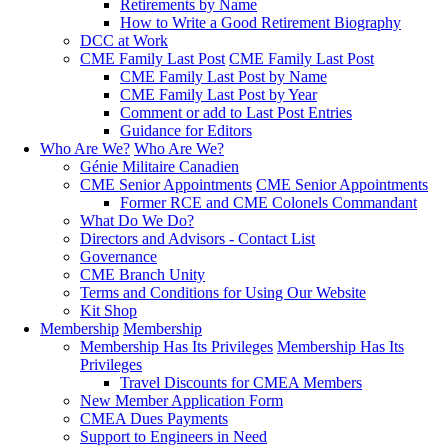
Retirements by Name
How to Write a Good Retirement Biography
DCC at Work
CME Family Last Post
CME Family Last Post
CME Family Last Post by Name
CME Family Last Post by Year
Comment or add to Last Post Entries
Guidance for Editors
Who Are We?
Who Are We?
Génie Militaire Canadien
CME Senior Appointments
CME Senior Appointments
Former RCE and CME Colonels Commandant
What Do We Do?
Directors and Advisors - Contact List
Governance
CME Branch Unity
Terms and Conditions for Using Our Website
Kit Shop
Membership
Membership
Membership Has Its Privileges
Membership Has Its
Privileges
Travel Discounts for CMEA Members
New Member Application Form
CMEA Dues Payments
Support to Engineers in Need