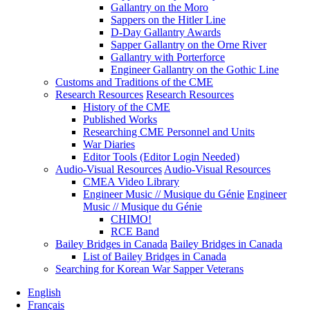
Gallantry on the Moro
Sappers on the Hitler Line
D-Day Gallantry Awards
Sapper Gallantry on the Orne River
Gallantry with Porterforce
Engineer Gallantry on the Gothic Line
Customs and Traditions of the CME
Research Resources
Research Resources
History of the CME
Published Works
Researching CME Personnel and Units
War Diaries
Editor Tools (Editor Login Needed)
Audio-Visual Resources
Audio-Visual Resources
CMEA Video Library
Engineer Music // Musique du Génie
Engineer
Music // Musique du Génie
CHIMO!
RCE Band
Bailey Bridges in Canada
Bailey Bridges in Canada
List of Bailey Bridges in Canada
Searching for Korean War Sapper Veterans
English
Français