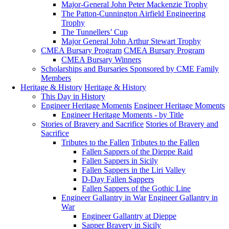
Major-General John Peter Mackenzie Trophy
The Patton-Cunnington Airfield Engineering
Trophy
The Tunnellers’ Cup
Major General John Arthur Stewart Trophy
CMEA Bursary Program
CMEA Bursary Program
CMEA Bursary Winners
Scholarships and Bursaries Sponsored by CME Family
Members
Heritage & History
Heritage & History
This Day in History
Engineer Heritage Moments
Engineer Heritage Moments
Engineer Heritage Moments - by Title
Stories of Bravery and Sacrifice
Stories of Bravery and
Sacrifice
Tributes to the Fallen
Tributes to the Fallen
Fallen Sappers of the Dieppe Raid
Fallen Sappers in Sicily
Fallen Sappers in the Liri Valley
D-Day Fallen Sappers
Fallen Sappers of the Gothic Line
Engineer Gallantry in War
Engineer Gallantry in
War
Engineer Gallantry at Dieppe
Sapper Bravery in Sicily