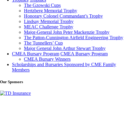
The Gzowski Cups
Hertzberg Memorial Trophy
Honorary Colonel Commandant’s Trophy
Lindsay Memorial Trophy
MEAC Challenge Trophy
Major-General John Peter Mackenzie Trophy
The Patton-Cunnington Airfield Engineering Trophy
The Tunnellers’ Cup
Major General John Arthur Stewart Trophy
CMEA Bursary Program
CMEA Bursary Program
CMEA Bursary Winners
Scholarships and Bursaries Sponsored by CME Family
Members
Our Sponsors