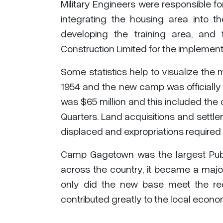
Military Engineers were responsible for
integrating the housing area into the
developing the training area, an
Construction Limited for the implementa
Some statistics help to visualize the 
1954 and the new camp was officially o
was $65 million and this included the
Quarters. Land acquisitions and settle
displaced and expropriations required 
Camp Gagetown was the largest Publi
across the country, it became a majo
only did the new base meet the req
contributed greatly to the local econo