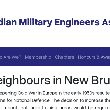
ian Military Engineers A
o Are We?
Membership
Chapters
Honours & Awa
eighbours in New Br
pening Cold War in Europe in the early 1950s resulte
s for National Defence. The decision to increase th
ze meant that large training areas would be requir