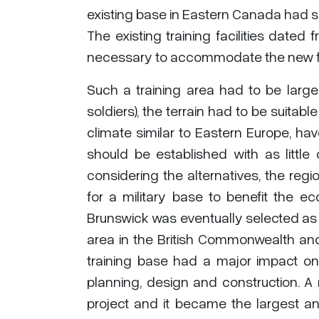
existing base in Eastern Canada had s
The existing training facilities date
necessary to accommodate the new fo
Such a training area had to be large 
soldiers), the terrain had to be suitabl
climate similar to Eastern Europe, ha
should be established with as little 
considering the alternatives, the re
for a military base to benefit the
Brunswick was eventually selected as t
area in the British Commonwealth an
training base had a major impact on t
planning, design and construction. 
project and it became the largest