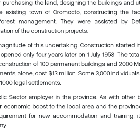
 purchasing the land, designing the buildings and util
 existing town of Oromocto, constructing the facil
d forest management. They were assisted by De
tion of the construction projects.
magnitude of this undertaking. Construction started 
pened only four years later on 1 July 1958. The tota
 construction of 100 permanent buildings and 2000 M
ments, alone, cost $13 million. Some 3,000 individual
1000 legal settlements.
c Sector employer in the province. As with other 
r economic boost to the local area and the provinc
uirement for new accommodation and training, it
my.