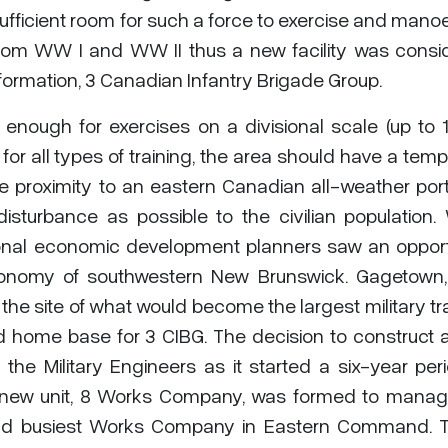
ufficient room for such a force to exercise and mano
d from WW I and WW II thus a new facility was cons
rmation, 3 Canadian Infantry Brigade Group.
enough for exercises on a divisional scale (up to 
e for all types of training, the area should have a tem
ve proximity to an eastern Canadian all-weather por
disturbance as possible to the civilian population.
gional economic development planners saw an opport
 economy of southwestern New Brunswick. Gagetown
he site of what would become the largest military tr
d home base for 3 CIBG. The decision to construct 
he Military Engineers as it started a six-year per
A new unit, 8 Works Company, was formed to manag
 and busiest Works Company in Eastern Command. 