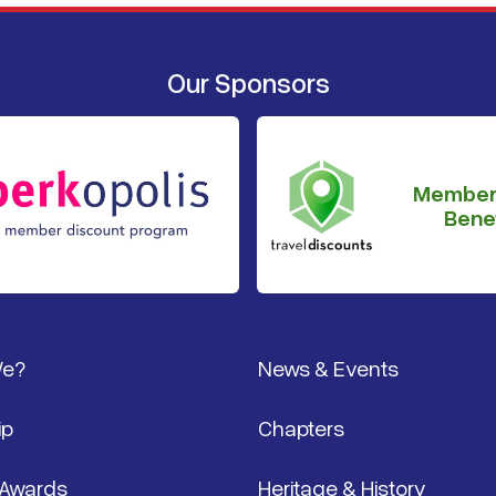
Our Sponsors
Member
Benef
We?
News & Events
ip
Chapters
 Awards
Heritage & History