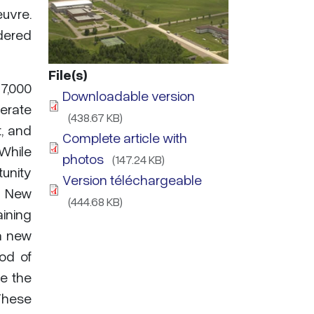
euvre.
idered
File(s)
17,000
Downloadable version
perate
(438.67 KB)
t, and
Complete article with
 While
photos
(147.24 KB)
unity
Version téléchargeable
, New
(444.68 KB)
aining
a new
iod of
e the
These