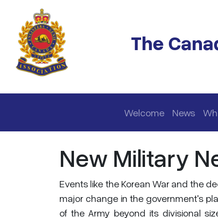
Skip to main content
The Canad
Main navigation
Welcome
News
Wh
New Military N
Events like the Korean War and the dee
major change in the government's plan
of the Army beyond its divisional si