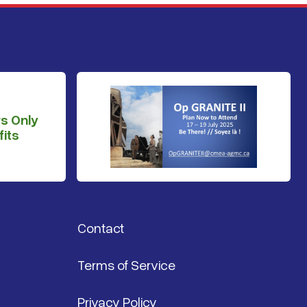
s Only
its
Contact
Terms of Service
Privacy Policy