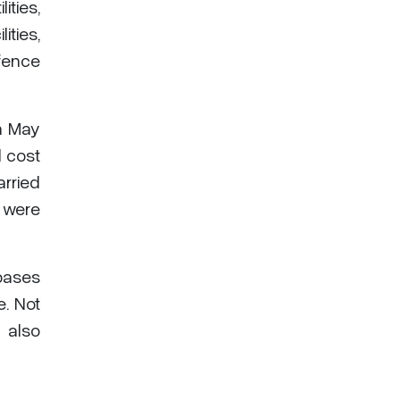
ities,
ities,
fence
in May
l cost
arried
s were
bases
e. Not
 also