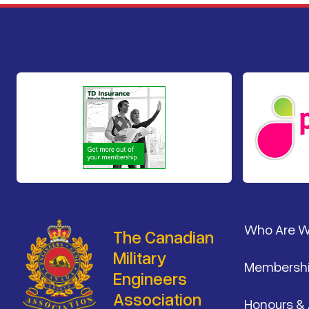
Footer
Who Are 
The Canadian
Military
Membersh
Engineers
Association
Honours &