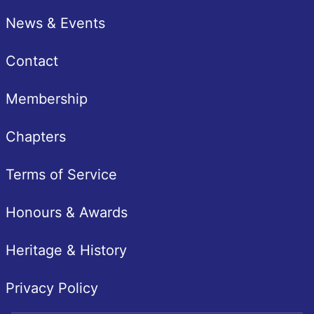
News & Events
Contact
Membership
Chapters
Terms of Service
Honours & Awards
Heritage & History
Privacy Policy