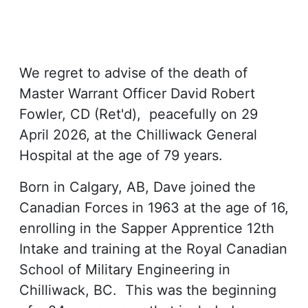
We regret to advise of the death of
Master Warrant Officer David Robert
Fowler, CD (Ret'd), peacefully on 29
April 2026, at the Chilliwack General
Hospital at the age of 79 years.
Born in Calgary, AB, Dave joined the
Canadian Forces in 1963 at the age of 16,
enrolling in the Sapper Apprentice 12th
Intake and training at the Royal Canadian
School of Military Engineering in
Chilliwack, BC. This was the beginning