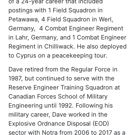
of a 24-year career that included
postings with 1 Field Squadron in
Petawawa, 4 Field Squadron in Werl,
Germany, 4 Combat Engineer Regiment
in Lahr, Germany, and 1 Combat Engineer
Regiment in Chilliwack. He also deployed
to Cyprus on a peacekeeping tour.
Dave retired from the Regular Force in
1987, but continued to serve with the
Reserve Engineer Training Squadron at
Canadian Forces School of Military
Engineering until 1992. Following his
military career, Dave worked in the
Explosive Ordnance Disposal (EOD)
sector with Notra from 2006 to 2017 as a