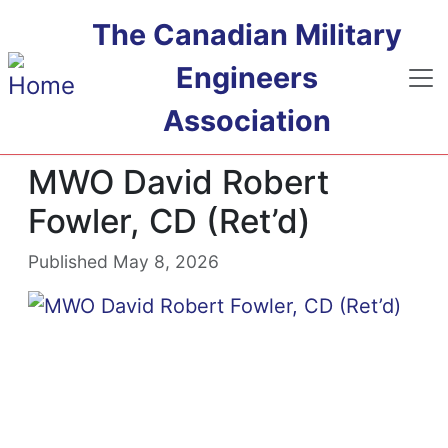
Skip to main content
The Canadian Military
Engineers
Association
MWO David Robert
Fowler, CD (Ret’d)
Published May 8, 2026