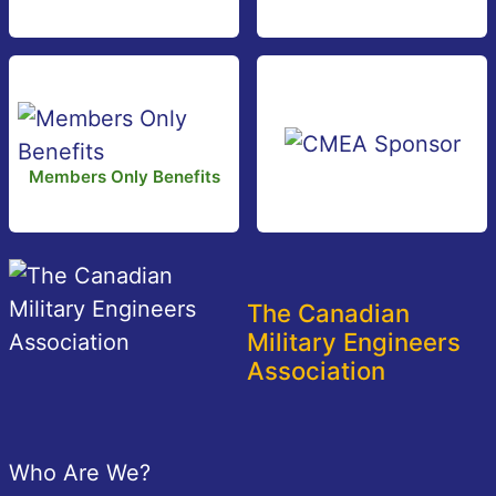
Members Only Benefits
The Canadian
Military Engineers
Association
Footer
Who Are We?