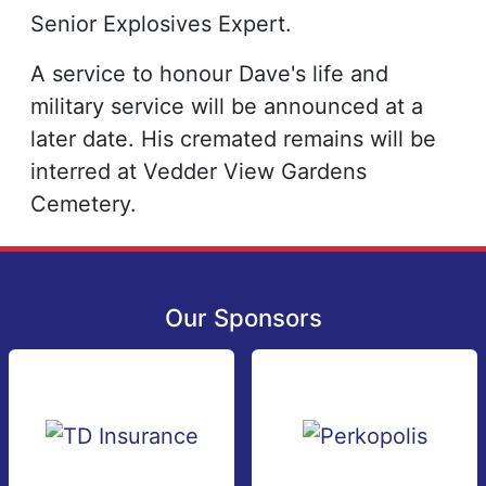
Senior Explosives Expert.
A service to honour Dave's life and
military service will be announced at a
later date. His cremated remains will be
interred at Vedder View Gardens
Cemetery.
Our Sponsors