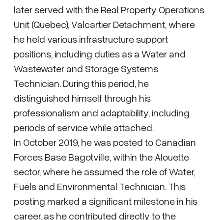
later served with the Real Property Operations
Unit (Quebec), Valcartier Detachment, where
he held various infrastructure support
positions, including duties as a Water and
Wastewater and Storage Systems
Technician. During this period, he
distinguished himself through his
professionalism and adaptability, including
periods of service while attached.
In October 2019, he was posted to Canadian
Forces Base Bagotville, within the Alouette
sector, where he assumed the role of Water,
Fuels and Environmental Technician. This
posting marked a significant milestone in his
career, as he contributed directly to the