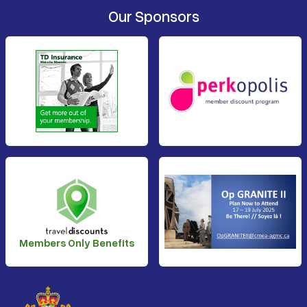
Our Sponsors
Members Only Benefits