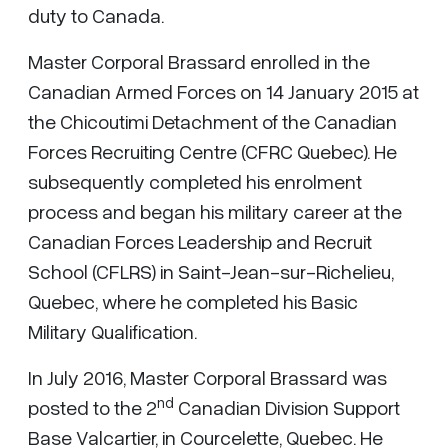
duty to Canada.
Master Corporal Brassard enrolled in the
Canadian Armed Forces on 14 January 2015 at
the Chicoutimi Detachment of the Canadian
Forces Recruiting Centre (CFRC Quebec). He
subsequently completed his enrolment
process and began his military career at the
Canadian Forces Leadership and Recruit
School (CFLRS) in Saint-Jean-sur-Richelieu,
Quebec, where he completed his Basic
Military Qualification.
In July 2016, Master Corporal Brassard was
nd
posted to the 2
Canadian Division Support
Base Valcartier, in Courcelette, Quebec. He