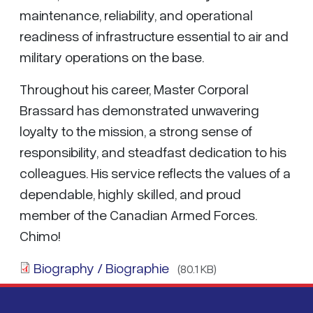
maintenance, reliability, and operational
readiness of infrastructure essential to air and
military operations on the base.
Throughout his career, Master Corporal
Brassard has demonstrated unwavering
loyalty to the mission, a strong sense of
responsibility, and steadfast dedication to his
colleagues. His service reflects the values of a
dependable, highly skilled, and proud
member of the Canadian Armed Forces.
Chimo!
Biography / Biographie
(80.1 KB)