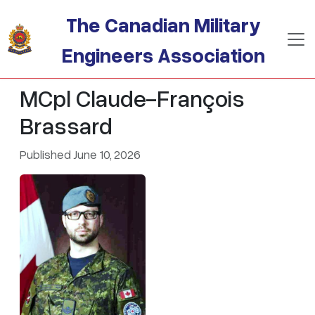
Skip to main content
The Canadian Military
Engineers Association
MCpl Claude-François
Brassard
Published June 10, 2026