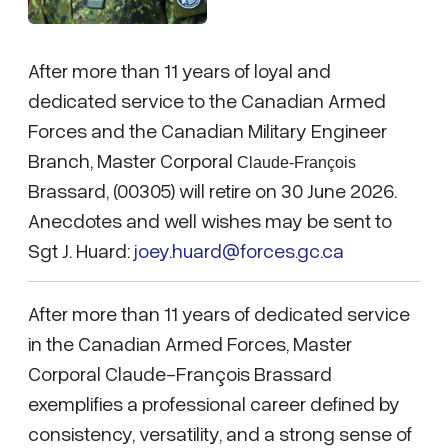
After more than 11 years of loyal and
dedicated service to the Canadian Armed
Forces and the Canadian Military Engineer
Branch, Master Corporal
Claude-François
Brassard, (00305) will retire on 30 June 2026.
Anecdotes and well wishes may be sent to
Sgt J. Huard:
joey.huard@forces.gc.ca
After more than 11 years of dedicated service
in the Canadian Armed Forces, Master
Corporal Claude-François Brassard
exemplifies a professional career defined by
consistency, versatility, and a strong sense of