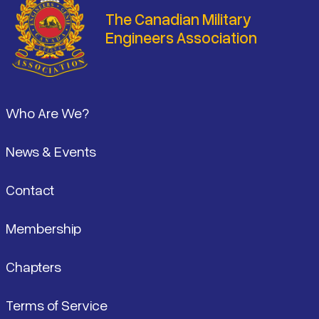
The Canadian Military
Engineers Association
Footer
Who Are We?
News & Events
Contact
Membership
Chapters
Terms of Service