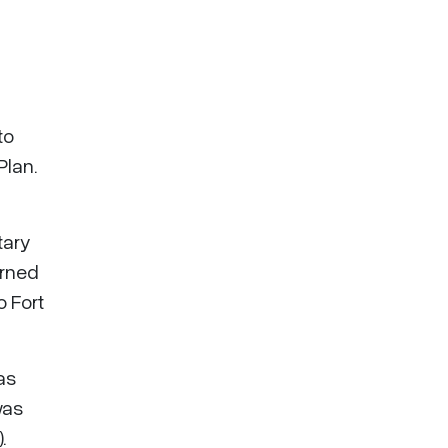
to
Plan.
tary
urned
o Fort
as
was
.