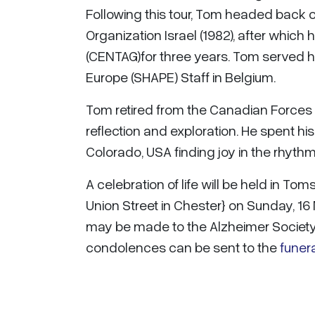
Following this tour, Tom headed back 
Organization Israel (1982), after whic
(CENTAG)for three years. Tom served h
Europe (SHAPE) Staff in Belgium.
Tom retired from the Canadian Forces in
reflection and exploration. He spent hi
Colorado, USA finding joy in the rhyt
A celebration of life will be held in T
Union Street in Chester} on Sunday, 1
may be made to the Alzheimer Society 
condolences can be sent to the
funer