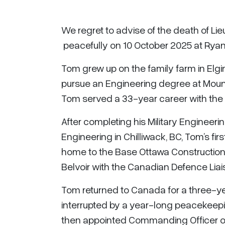
We regret to advise of the death of Li
peacefully on 10 October 2025 at Ryan 
Tom grew up on the family farm in Elgin
pursue an Engineering degree at Mount 
Tom served a 33-year career with the 
After completing his Military Engineerin
Engineering in Chilliwack, BC, Tom’s fi
home to the Base Ottawa Construction E
Belvoir with the Canadian Defence Liai
Tom returned to Canada for a three-
interrupted by a year-long peacekeepi
then appointed Commanding Officer o