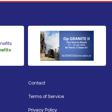
efits
Contact
Terms of Service
Privacy Policy