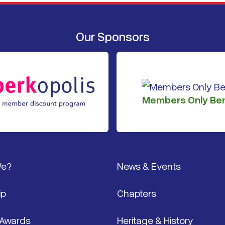
Our Sponsors
Members Only Ben
We?
News & Events
ip
Chapters
 Awards
Heritage & History