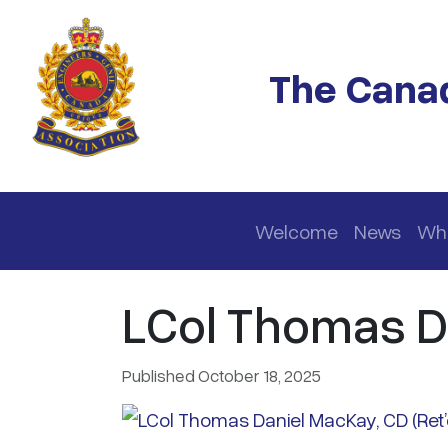
Skip to main content
The Canad
Main navigation
Welcome
News
Wh
LCol Thomas Da
Published October 18, 2025