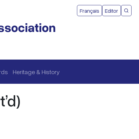
User acco
Français
Editor
CMEA 
ssociation
rds
Heritage & History
’d)