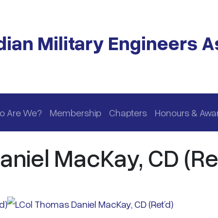
ian Military Engineers A
o Are We?
Membership
Chapters
Honours & Awa
niel MacKay, CD (Ret