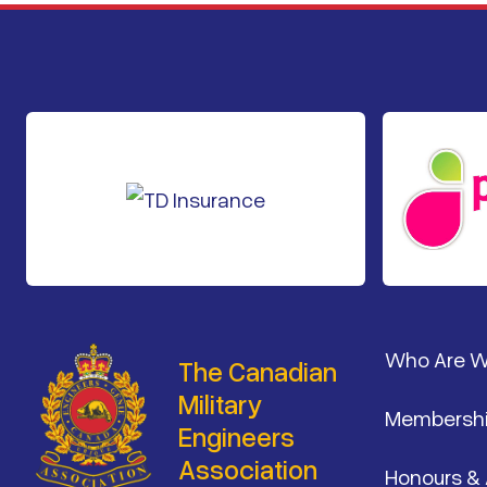
Footer
Who Are 
The Canadian
Military
Membersh
Engineers
Association
Honours &