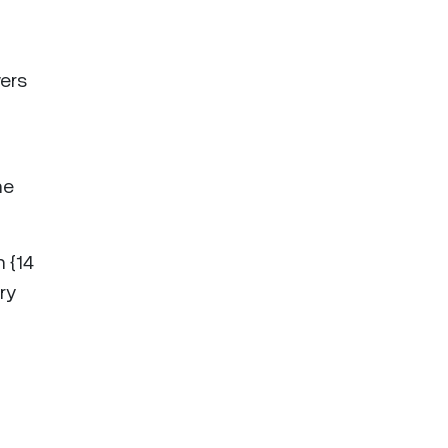
wers
ne
h {14
ry