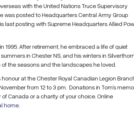
overseas with the United Nations Truce Supervisory
h he was posted to Headquarters Central Army Group
is last posting with Supreme Headquarters Allied Po
 1995. After retirement, he embraced a life of quiet
s summers in Chester NS, and his winters in Silverthor
hm of the seasons and the landscapes he loved.
oms honour at the Chester Royal Canadian Legion Branc
6 November from 12 to 3 pm. Donations in Tom’s memo
of Canada or a charity of your choice. Online
al home
.