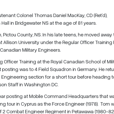
eutenant Colonel Thomas Daniel MacKay, CD (Ret’d),
Hall in Bridgewater NS at the age of 81 years.
, Pictou County, NS. In his late teens, he moved away 
Allison University under the Regular Officer Training 
Canadian Military Engineers.
g Officer Training at the Royal Canadian School of Mili
rst posting was to 4 Field Squadron in Germany. He ret
ngineering section for a short tour before heading t
son Staff in Washington DC.
year posting at Mobile Command Headquarters that w
ng tour in Cyprus as the Force Engineer (1978). Tom 
f 2 Combat Engineer Regiment in Petawawa (1980-82)