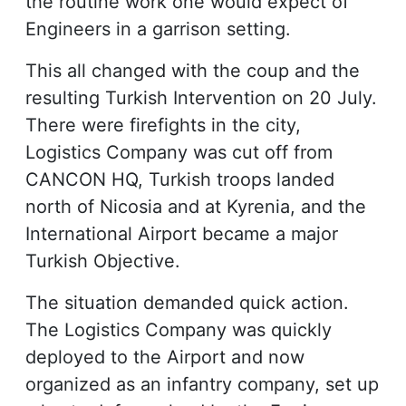
the routine work one would expect of
Engineers in a garrison setting.
This all changed with the coup and the
resulting Turkish Intervention on 20 July.
There were firefights in the city,
Logistics Company was cut off from
CANCON HQ, Turkish troops landed
north of Nicosia and at Kyrenia, and the
International Airport became a major
Turkish Objective.
The situation demanded quick action.
The Logistics Company was quickly
deployed to the Airport and now
organized as an infantry company, set up