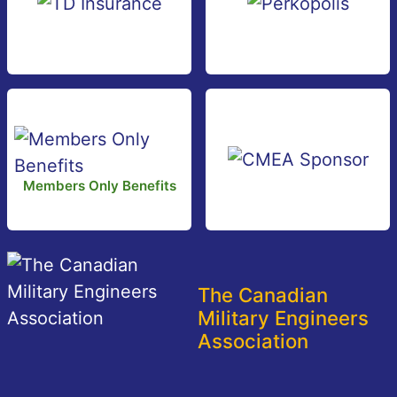
Members Only Benefits
The Canadian
Military Engineers
Association