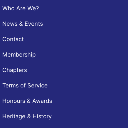
Footer
Who Are We?
News & Events
Contact
Membership
Chapters
Terms of Service
Honours & Awards
Heritage & History