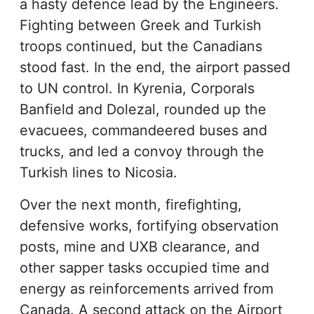
a hasty defence lead by the Engineers.
Fighting between Greek and Turkish
troops continued, but the Canadians
stood fast. In the end, the airport passed
to UN control. In Kyrenia, Corporals
Banfield and Dolezal, rounded up the
evacuees, commandeered buses and
trucks, and led a convoy through the
Turkish lines to Nicosia.
Over the next month, firefighting,
defensive works, fortifying observation
posts, mine and UXB clearance, and
other sapper tasks occupied time and
energy as reinforcements arrived from
Canada. A second attack on the Airport