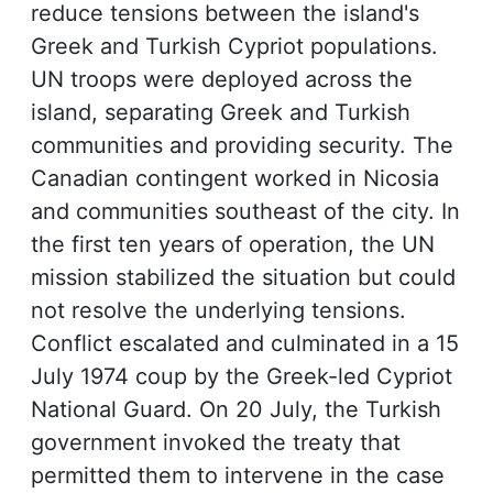
reduce tensions between the island's
Greek and Turkish Cypriot populations.
UN troops were deployed across the
island, separating Greek and Turkish
communities and providing security. The
Canadian contingent worked in Nicosia
and communities southeast of the city. In
the first ten years of operation, the UN
mission stabilized the situation but could
not resolve the underlying tensions.
Conflict escalated and culminated in a 15
July 1974 coup by the Greek-led Cypriot
National Guard. On 20 July, the Turkish
government invoked the treaty that
permitted them to intervene in the case