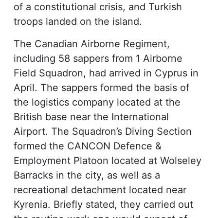
of a constitutional crisis, and Turkish
troops landed on the island.
The Canadian Airborne Regiment,
including 58 sappers from 1 Airborne
Field Squadron, had arrived in Cyprus in
April. The sappers formed the basis of
the logistics company located at the
British base near the International
Airport. The Squadron’s Diving Section
formed the CANCON Defence &
Employment Platoon located at Wolseley
Barracks in the city, as well as a
recreational detachment located near
Kyrenia. Briefly stated, they carried out