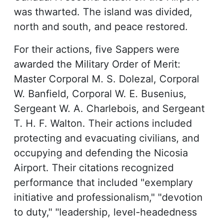
was thwarted. The island was divided,
north and south, and peace restored.
For their actions, five Sappers were
awarded the Military Order of Merit:
Master Corporal M. S. Dolezal, Corporal
W. Banfield, Corporal W. E. Busenius,
Sergeant W. A. Charlebois, and Sergeant
T. H. F. Walton. Their actions included
protecting and evacuating civilians, and
occupying and defending the Nicosia
Airport. Their citations recognized
performance that included "exemplary
initiative and professionalism," "devotion
to duty," "leadership, level-headedness