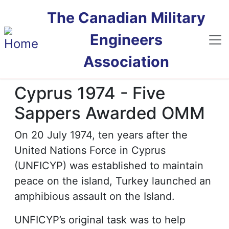
Skip to main content
The Canadian Military
Engineers
Association
Cyprus 1974 - Five
Sappers Awarded OMM
On 20 July 1974, ten years after the
United Nations Force in Cyprus
(UNFICYP) was established to maintain
peace on the island, Turkey launched an
amphibious assault on the Island.
UNFICYP’s original task was to help