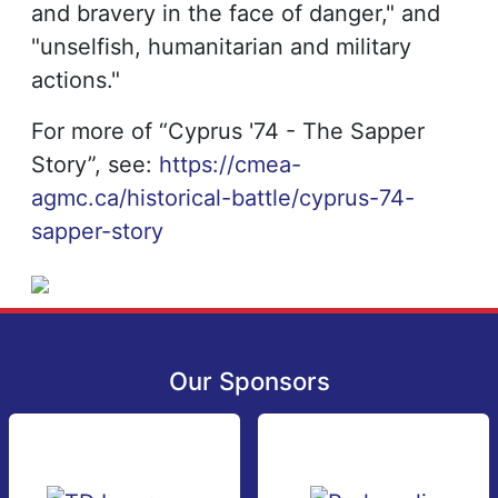
and bravery in the face of danger," and
"unselfish, humanitarian and military
actions."
For more of “Cyprus '74 - The Sapper
Story”, see:
https://cmea-
agmc.ca/historical-battle/cyprus-74-
sapper-story
Our Sponsors